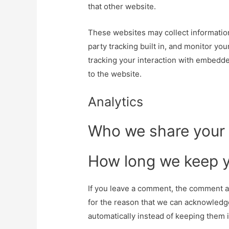
that other website.
These websites may collect information
party tracking built in, and monitor yo
tracking your interaction with embedde
to the website.
Analytics
Who we share your 
How long we keep y
If you leave a comment, the comment an
for the reason that we can acknowledg
automatically instead of keeping them 