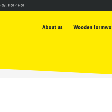
- Sat: 8:00 - 16:00
About us
Wooden formwo