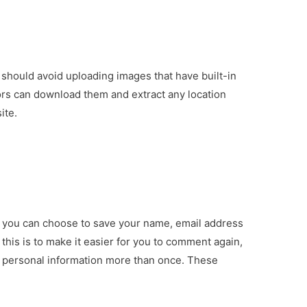
 should avoid uploading images that have built-in
tors can download them and extract any location
ite.
, you can choose to save your name, email address
this is to make it easier for you to comment again,
ur personal information more than once. These