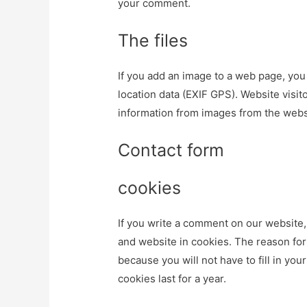
your comment.
The files
If you add an image to a web page, you
location data (EXIF GPS). Website visi
information from images from the webs
Contact form
cookies
If you write a comment on our website
and website in cookies. The reason for 
because you will not have to fill in yo
cookies last for a year.