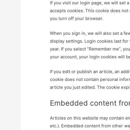
If you visit our login page, we will se
accepts cookies. This cookie does not 
you turn off your browser.
When you sign in, we will also set a fe
display settings. Login cookies last for
year. If you select “Remember me”, your
your account, your login cookies will 
If you edit or publish an article, an ad
cookie does not contain personal inform
article you just edited. The cookie expi
Embedded content from
Articles on this website may contain e
etc.). Embedded content from other webs