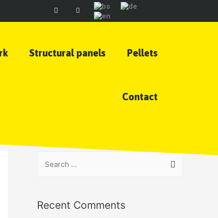
rk
Structural panels
Pellets
Contact
Recent Comments