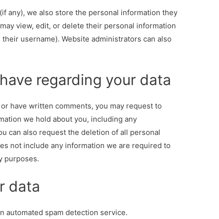
if any), we also store the personal information they
s may view, edit, or delete their personal information
 their username). Website administrators can also
 have regarding your data
, or have written comments, you may request to
rmation we hold about you, including any
u can also request the deletion of all personal
es not include any information we are required to
ty purposes.
r data
an automated spam detection service.