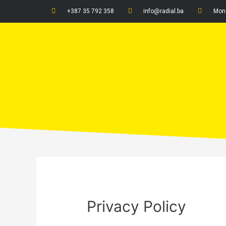
+387 35 792 358
info@radial.ba
Mon 
Privacy Policy