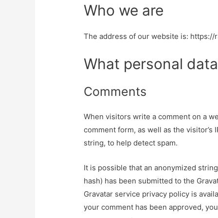
Who we are
The address of our website is: https://r
What personal data
Comments
When visitors write a comment on a web
comment form, as well as the visitor’s 
string, to help detect spam.
It is possible that an anonymized strin
hash) has been submitted to the Gravata
Gravatar service privacy policy is avail
your comment has been approved, your pr