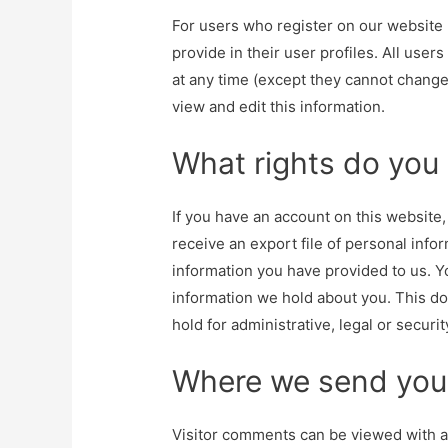
For users who register on our website (
provide in their user profiles. All user
at any time (except they cannot change
view and edit this information.
What rights do you
If you have an account on this website
receive an export file of personal info
information you have provided to us. Yo
information we hold about you. This do
hold for administrative, legal or securi
Where we send you
Visitor comments can be viewed with 