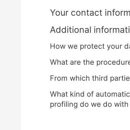
Your contact infor
Additional informat
How we protect your d
What are the procedures
From which third parti
What kind of automatic
profiling do we do with