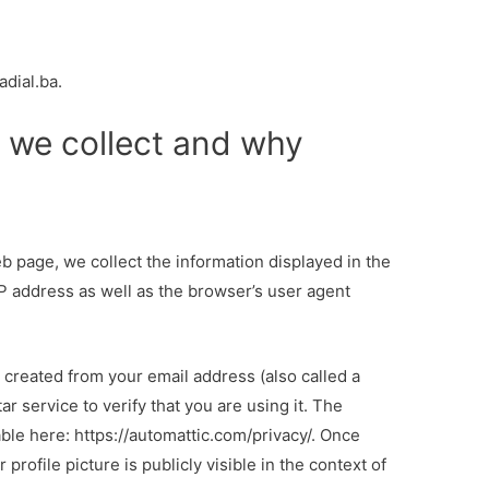
adial.ba.
 we collect and why
 page, we collect the information displayed in the
IP address as well as the browser’s user agent
g created from your email address (also called a
r service to verify that you are using it. The
able here: https://automattic.com/privacy/. Once
ofile picture is publicly visible in the context of