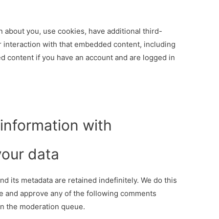
 about you, use cookies, have additional third-
ur interaction with that embedded content, including
d content if you have an account and are logged in
information with
our data
d its metadata are retained indefinitely. We do this
e and approve any of the following comments
in the moderation queue.