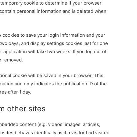
t a temporary cookie to determine if your browser
contain personal information and is deleted when
w cookies to save your login information and your
 two days, and display settings cookies last for one
 application will take two weeks. If you log out of
be removed.
ditional cookie will be saved in your browser. This
ation and only indicates the publication ID of the
res after 1 day.
 other sites
mbedded content (e.g. videos, images, articles,
ites behaves identically as if a visitor had visited