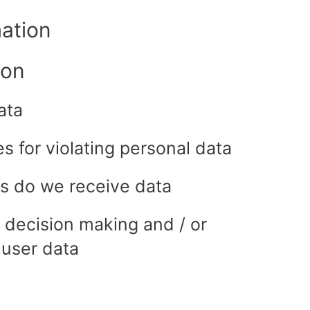
mation
ion
ata
 for violating personal data
es do we receive data
 decision making and / or
 user data