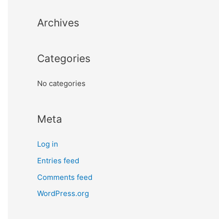
Archives
Categories
No categories
Meta
Log in
Entries feed
Comments feed
WordPress.org