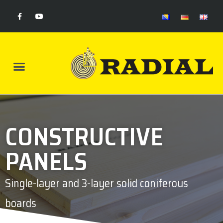
CONSTRUCTIVE
PANELS
Single-layer and 3-layer solid coniferous
boards