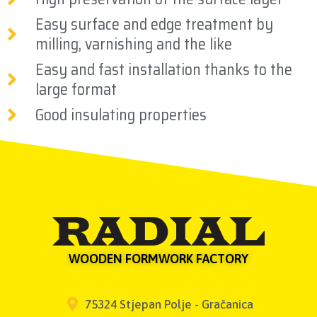
Easy surface and edge treatment by
milling, varnishing and the like
Easy and fast installation thanks to the
large format
Good insulating properties
WOODEN FORMWORK FACTORY
75324 Stjepan Polje - Gračanica