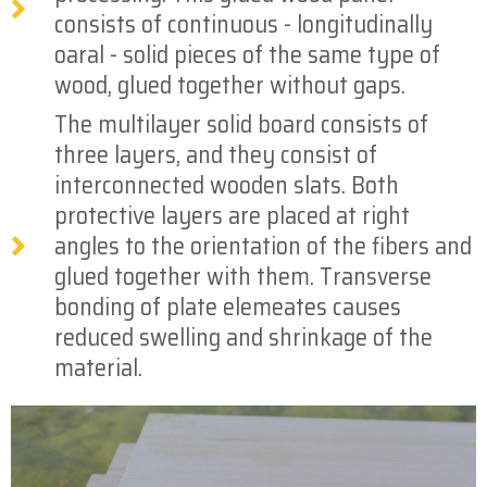
consists of continuous - longitudinally
oaral - solid pieces of the same type of
wood, glued together without gaps.
The multilayer solid board consists of
three layers, and they consist of
interconnected wooden slats. Both
protective layers are placed at right
angles to the orientation of the fibers and
glued together with them. Transverse
bonding of plate elemeates causes
reduced swelling and shrinkage of the
material.