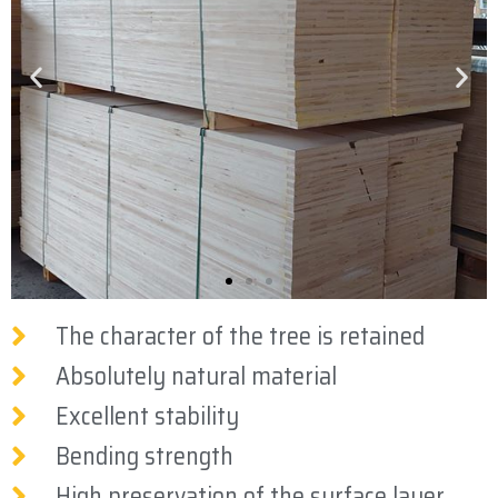
The character of the tree is retained
Absolutely natural material
Excellent stability
Bending strength
High preservation of the surface layer