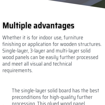
Multiple advantages
Whether it is for indoor use, furniture
finishing or application for wooden structures.
Single-layer, 3-layer and multi-layer solid
wood panels can be easily further processed
and meet all visual and technical
requirements.
The single-layer solid board has the best
preconditions for high-quality further
processing. This glued wood panel