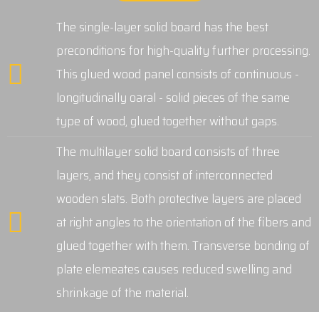
The single-layer solid board has the best
preconditions for high-quality further processing.
This glued wood panel consists of continuous -
longitudinally oaral - solid pieces of the same
type of wood, glued together without gaps.
The multilayer solid board consists of three
layers, and they consist of interconnected
wooden slats. Both protective layers are placed
at right angles to the orientation of the fibers and
glued together with them. Transverse bonding of
plate elemeates causes reduced swelling and
shrinkage of the material.