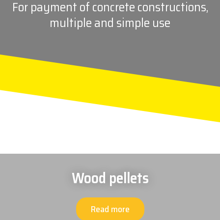
For payment of concrete constructions,
multiple and simple use
Wood pellets
Read more