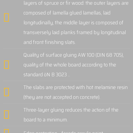
layers of spruce or fir wood: the outer layers are
composed of lamella glued lamellas, laid
longitudinally, the middle layer is composed of
transversely laid planks framed by longitudinal
and front finishing slats.
Quality of surface gluing AW 100 (DIN 68 705),
quality of the whole board according to the
standard öN B 3023 ..
The slabs are protected with hot melamine resin
(they are not accepted on concrete).
Three-layer gluing reduces the action of the
board to a minimum.