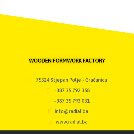
WOODEN FORMWORK FACTORY
75324 Stjepan Polje - Gračanica
+387 35 792 358
+387 35 793 031
info@radial.ba
www.radial.ba