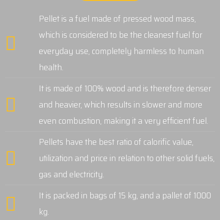
Pellet is a fuel made of pressed wood mass,
which is considered to be the cleanest fuel for
everyday use, completely harmless to human
health.
It is made of 100% wood and is therefore denser
and heavier, which results in slower and more
even combustion, making it a very efficient fuel.
Pellets have the best ratio of calorific value,
utilization and price in relation to other solid fuels,
gas and electricity.
It is packed in bags of 15 kg, and a pallet of 1000
kg.