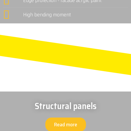
Edge protection - facade acrylic paint.
High bending moment.
Structural panels
Read more