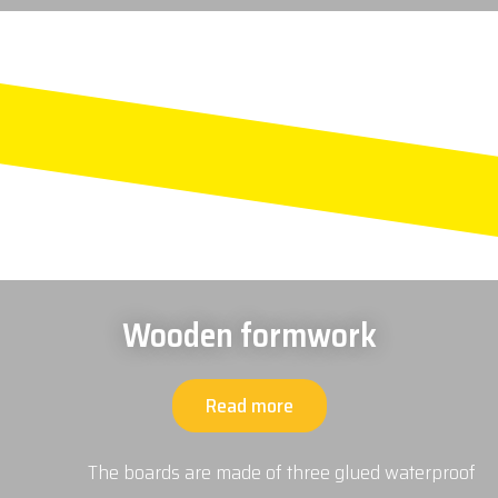
Wooden formwork
Read more
The boards are made of three glued waterproof